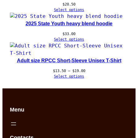
$
20.50
Select options
2025 State Youth heavy blend hoodie
$
33.00
Select options
Adult size RPCC Short-Sleeve Unisex T-Shirt
Price
$
13.50
–
$
19.00
range:
Select options
$13.50
through
$19.00
Menu
Contacts