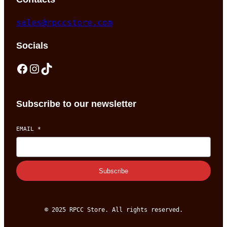
sales@rpccstore.com
Socials
Facebook
Instagram
TikTok
Subscribe to our newsletter
EMAIL
*
Subscribe
© 2025 RPCC Store. All rights reserved.