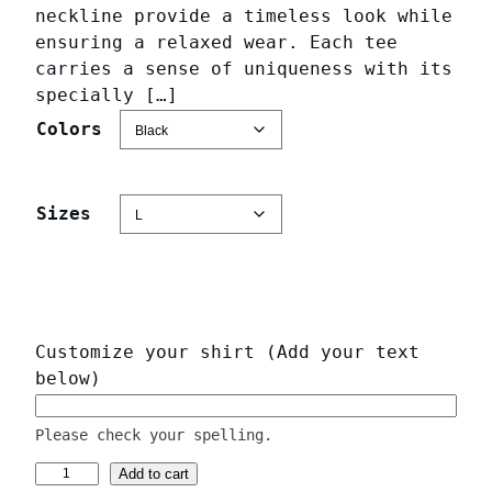
a
neckline provide a timeless look while
n
ensuring a relaxed wear. Each tee
g
carries a sense of uniqueness with its
specially […]
e
:
Colors
$
2
Sizes
3
.
9
7
t
Customize your shirt (Add your text
h
below)
r
o
Please check your spelling.
u
P
Add to cart
g