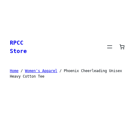
Skip
to
RPCC
content
Store
Home
/
Women's Apparel
/ Phoenix Cheerleading Unisex
Heavy Cotton Tee