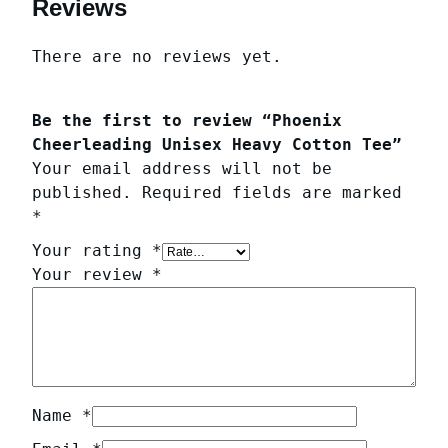
Reviews
There are no reviews yet.
Be the first to review “Phoenix
Cheerleading Unisex Heavy Cotton Tee”
Your email address will not be
published.
Required fields are marked
*
Your rating
*
Your review
*
Name
*