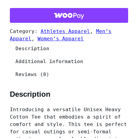
h
h
o
$
e
2
n
9
Category:
Athletes Apparel
, 
Men’s
i
.
Apparel
, 
Women’s Apparel
x
C
6
Description
h
6
e
Additional information
e
Reviews (0)
r
l
e
Description
a
d
Introducing a versatile Unisex Heavy
i
Cotton Tee that embodies a spirit of
n
comfort and style. This tee is perfect
g
for casual outings or semi-formal
U