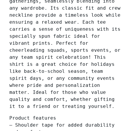
gatherings, seamlessly blending into
n
any wardrobe. Its classic fit and crew
i
neckline provide a timeless look while
s
ensuring a relaxed wear. Each tee
e
carries a sense of uniqueness with its
x
specially spun fabric ideal for
H
vibrant prints. Perfect for
e
cheerleading squads, sports events, or
a
any team spirit celebration! This
v
shirt is a great choice for holidays
y
like back-to-school season, team
C
spirit days, or any community events
o
where pride and personalization
t
matter. Ideal for those who value
t
quality and comfort, whether gifting
o
it to a friend or treating yourself.
n
T
Product features
e
– Shoulder tape for added durability
e