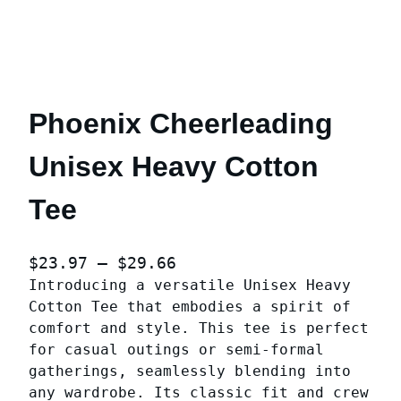
Phoenix Cheerleading
Unisex Heavy Cotton
Tee
P
$
23.97
–
$
29.66
Introducing a versatile Unisex Heavy
r
Cotton Tee that embodies a spirit of
i
comfort and style. This tee is perfect
c
for casual outings or semi-formal
e
gatherings, seamlessly blending into
r
any wardrobe. Its classic fit and crew