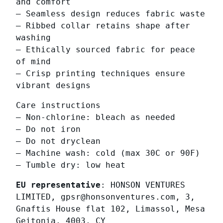
and comfort
q
– Seamless design reduces fabric waste
u
– Ribbed collar retains shape after
a
washing
n
– Ethically sourced fabric for peace
t
of mind
i
– Crisp printing techniques ensure
t
vibrant designs
y
Care instructions
– Non-chlorine: bleach as needed
– Do not iron
– Do not dryclean
– Machine wash: cold (max 30C or 90F)
– Tumble dry: low heat
EU representative
: HONSON VENTURES
LIMITED, gpsr@honsonventures.com, 3,
Gnaftis House flat 102, Limassol, Mesa
Geitonia, 4003, CY