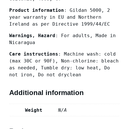
Product information
: Gildan 5000, 2
year warranty in EU and Northern
Ireland as per Directive 1999/44/EC
Warnings, Hazard
: For adults, Made in
Nicaragua
Care instructions
: Machine wash: cold
(max 30C or 90F), Non-chlorine: bleach
as needed, Tumble dry: low heat, Do
not iron, Do not dryclean
Additional information
Weight
N/A