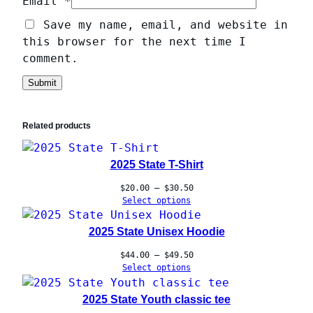
Email
*
Save my name, email, and website in
this browser for the next time I
comment.
Related products
2025 State T-Shirt
Price
$
20.00
–
$
30.50
range:
Select options
$20.00
through
2025 State Unisex Hoodie
$30.50
Price
$
44.00
–
$
49.50
range:
Select options
$44.00
through
2025 State Youth classic tee
$49.50