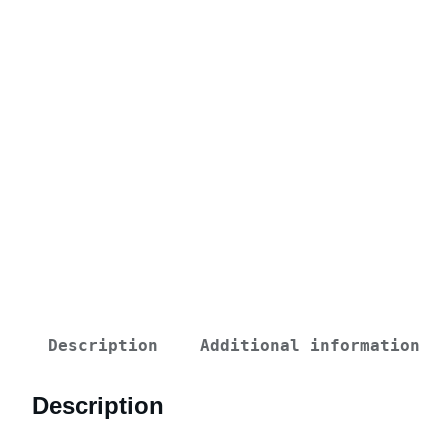
Description
Additional information
Description