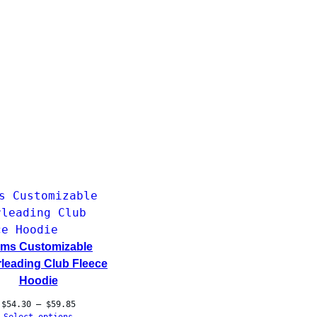
ms Customizable
leading Club Fleece
Hoodie
Price
$
54.30
–
$
59.85
range: