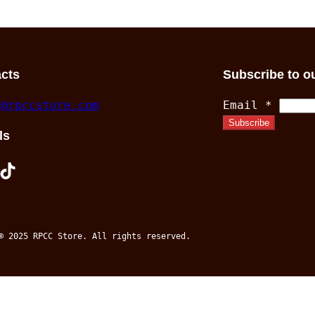
$37.00
through
$25.50
cts
Subscribe to o
s@rpccstore.com
Email
*
Subscribe
ls
TikTok
© 2025 RPCC Store. All rights reserved.