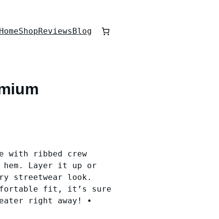
Home
Shop
Reviews
Blog
emium
e with ribbed crew
 hem. Layer it up or
ry streetwear look.
fortable fit, it’s sure
eater right away! •