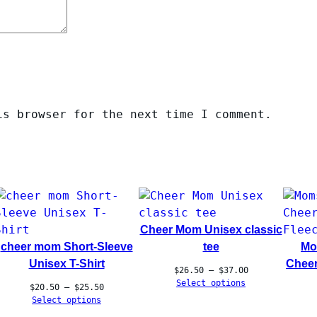
is browser for the next time I comment.
Cheer Mom Unisex classic
cheer mom Short-Sleeve
tee
Mo
Unisex T-Shirt
Cheer
Price
$
26.50
–
$
37.00
range:
Select options
Price
$
20.50
–
$
25.50
$26.50
range:
Select options
through
$20.50