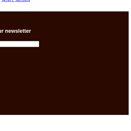
Select options
$54.30
through
$59.85
ur newsletter