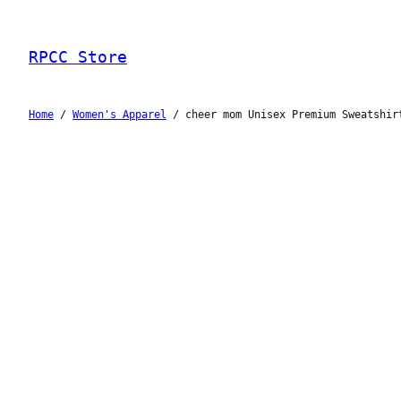
Skip
to
RPCC Store
content
Home
/
Women's Apparel
/ cheer mom Unisex Premium Sweatshir