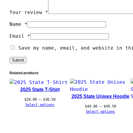
Your review
*
Name
*
Email
*
Save my name, email, and website in th
Related products
2025 State T-Shirt
2025 State Unisex Hoodie
Price
$
20.00
–
$
30.50
range:
Select options
Price
$
44.00
–
$
49.50
$20.00
range:
Select options
through
$44.00
$30.50
through
$49.50