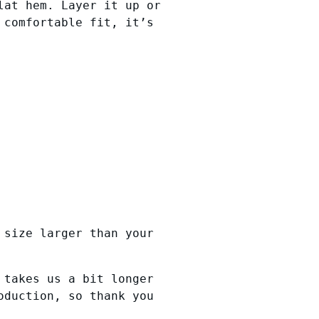
lat hem. Layer it up or
 comfortable fit, it’s
 size larger than your
 takes us a bit longer
oduction, so thank you