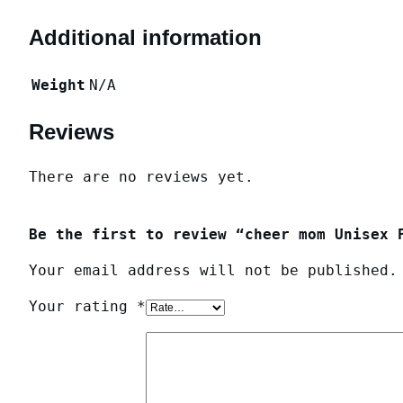
Additional information
Weight
N/A
Reviews
There are no reviews yet.
Be the first to review “cheer mom Unisex 
Your email address will not be published.
Your rating
*