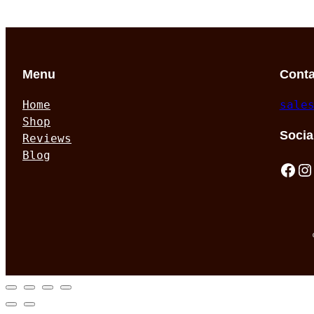
Menu
Conta
Home
sale
Shop
Socia
Reviews
Blog
Facebook
Instagram