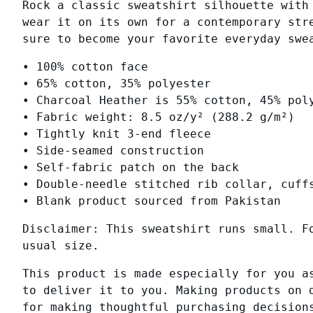
Rock a classic sweatshirt silhouette with
wear it on its own for a contemporary str
sure to become your favorite everyday swe
• 100% cotton face
• 65% cotton, 35% polyester
• Charcoal Heather is 55% cotton, 45% pol
• Fabric weight: 8.5 oz/y² (288.2 g/m²)
• Tightly knit 3-end fleece
• Side-seamed construction
• Self-fabric patch on the back
• Double-needle stitched rib collar, cuff
• Blank product sourced from Pakistan
Disclaimer: This sweatshirt runs small. F
usual size.
This product is made especially for you a
to deliver it to you. Making products on 
for making thoughtful purchasing decision