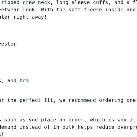
 ribbed crew neck, long sleeve cuffs, and a f
h
i
eetwear look. With the soft fleece inside and
$
s
ater right away!
4
e
x
0
P
.
r
yester
5
e
0
m
i
u
m
s, and hem
S
w
or the perfect fit, we recommend ordering one
e
a
t
s soon as you place an order, which is why it
s
demand instead of in bulk helps reduce overpr
h
s!