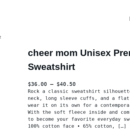
t
cheer mom Unisex Pr
Sweatshirt
P
$
36.00
–
$
40.50
Rock a classic sweatshirt silhouett
r
neck, long sleeve cuffs, and a flat
i
wear it on its own for a contempora
c
With the soft fleece inside and com
e
to become your favorite everyday sw
r
100% cotton face • 65% cotton, […]